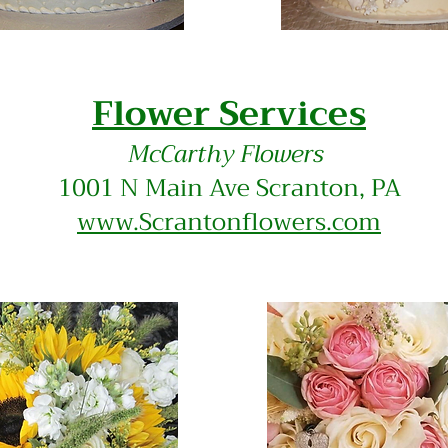
​Flower Services
McCa
rthy Flowers
1001 N Main Ave Scranton, PA
www.Scrantonflowers.com