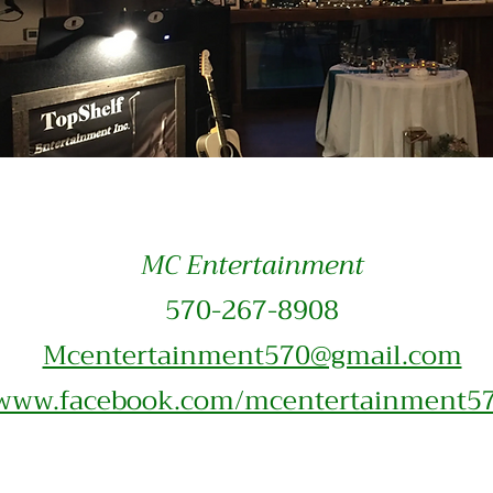
MC Entertainment
570-2
67-8908
Mcentertainment570@gmail.com
www.facebook.com/mcentertainment5