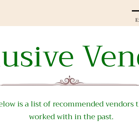
Rooms
Wedding Packages
Event Packages
E
lusive Ven
low is a list of
recommended vendors t
worked with in the past.