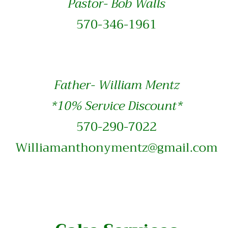
Pastor- Bob Walls
570-346-1961
Father- William Mentz
*10% Service Discount*
570-290-7022
Williamanthonymentz@gmail.com