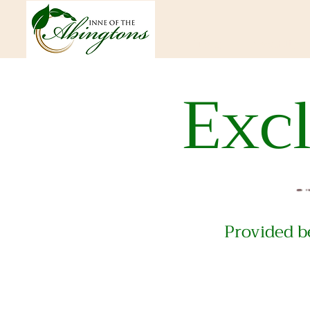
Home
About Us
Exc
Provided be