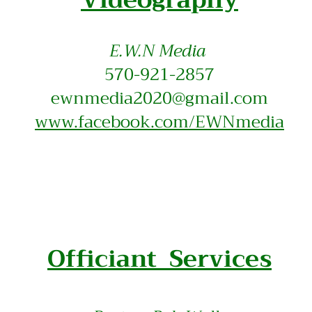
E.W.N Media
570-921-2857
ewnmedia2020@gmail.com
www.facebook.com/EWNmedia
Officiant Services