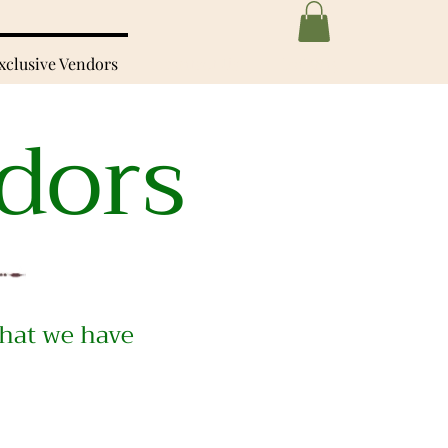
xclusive Vendors
Contact Us
Lodging
dors
hat we have