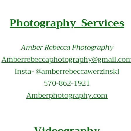
Photography Services
Amber Rebecca Photography
Amberrebeccaphotography@gmail.co
Insta- @amberrebeccawerzinski
570-862-1921
Amberphotography.com
Videography