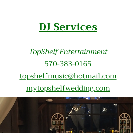
DJ Services
TopShelf Entertainment
570-383-0165
topshelfmusic@hotmail.com
mytopsh
elfwedding.com