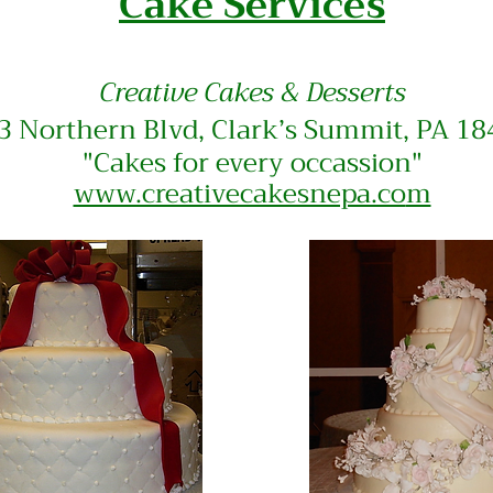
Cake Services
Creative
Cakes & Desserts
3 Northern Blvd, Clark’s Summit, PA 1
"Cakes for every
occassion"
www.creativecakesnepa.co
m